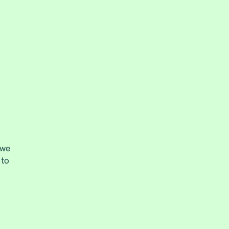
 we
 to