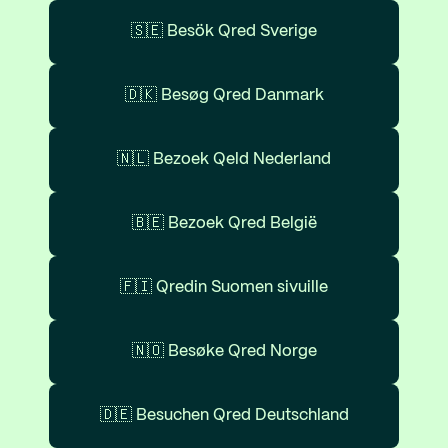
🇸🇪 Besök Qred Sverige
🇩🇰 Besøg Qred Danmark
🇳🇱 Bezoek Qeld Nederland
🇧🇪 Bezoek Qred België
🇫🇮 Qredin Suomen sivuille
🇳🇴 Besøke Qred Norge
🇩🇪 Besuchen Qred Deutschland