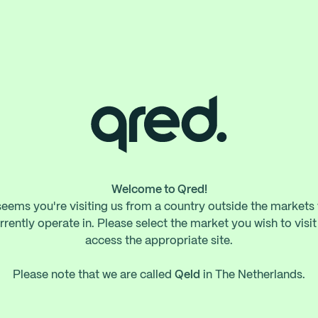
Welcome to Qred!
 seems you're visiting us from a country outside the markets
rrently operate in. Please select the market you wish to visit
access the appropriate site.
Please note that we are called
Qeld
in The Netherlands.